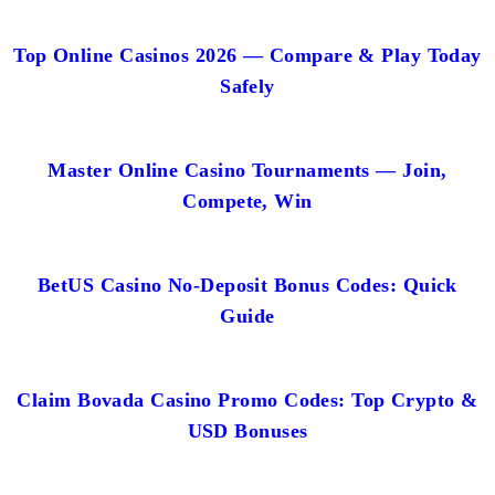
Top Online Casinos 2026 — Compare & Play Today
Safely
Master Online Casino Tournaments — Join,
Compete, Win
BetUS Casino No-Deposit Bonus Codes: Quick
Guide
Claim Bovada Casino Promo Codes: Top Crypto &
USD Bonuses