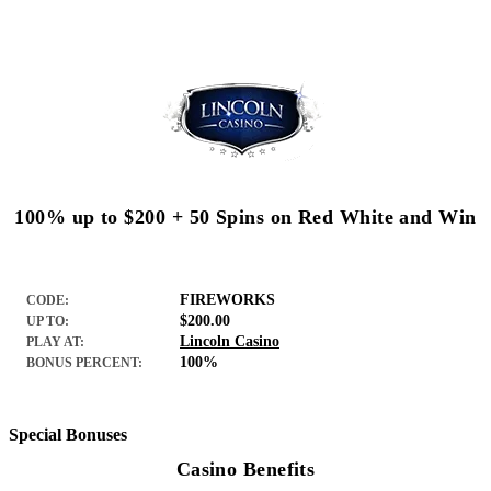
100% up to $200 + 50 Spins on Red White and Win
FIREWORKS
CODE:
$200.00
UP TO:
Lincoln Casino
PLAY AT:
100%
BONUS PERCENT:
Special Bonuses
Casino Benefits