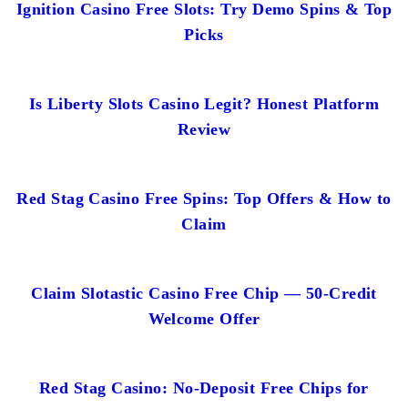
Ignition Casino Free Slots: Try Demo Spins & Top
Picks
Is Liberty Slots Casino Legit? Honest Platform
Review
Red Stag Casino Free Spins: Top Offers & How to
Claim
Claim Slotastic Casino Free Chip — 50-Credit
Welcome Offer
Red Stag Casino: No-Deposit Free Chips for