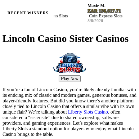
Kaylee M.
Maxie M.
$8,029.85
ZAR 136,617.71
RECENT WINNERS
Coin Express Slots
Coin Express Slots
8/8/2026
8/8/2026
Lincoln Casino Sister Casinos
Play Now
If you’re a fan of Lincoln Casino, you’re likely already familiar with
its enticing mix of classic and modern games, generous bonuses, and
player-friendly features. But did you know there’s another platform
closely tied to Lincoln Casino that offers a similar vibe with its own
unique flair? We’re talking about
Liberty Slots Casino
, often
considered a “sister site” due to shared ownership, software
providers, and gaming experiences. Let’s explore what makes
Liberty Slots a standout option for players who enjoy what Lincoln
Casino brings to the table.