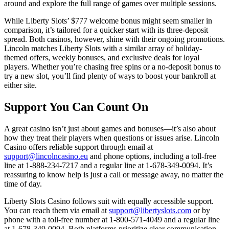
around and explore the full range of games over multiple sessions.
While Liberty Slots’ $777 welcome bonus might seem smaller in
comparison, it’s tailored for a quicker start with its three-deposit
spread. Both casinos, however, shine with their ongoing promotions.
Lincoln matches Liberty Slots with a similar array of holiday-
themed offers, weekly bonuses, and exclusive deals for loyal
players. Whether you’re chasing free spins or a no-deposit bonus to
try a new slot, you’ll find plenty of ways to boost your bankroll at
either site.
Support You Can Count On
A great casino isn’t just about games and bonuses—it’s also about
how they treat their players when questions or issues arise. Lincoln
Casino offers reliable support through email at
support@lincolncasino.eu
and phone options, including a toll-free
line at 1-888-234-7217 and a regular line at 1-678-349-0094. It’s
reassuring to know help is just a call or message away, no matter the
time of day.
Liberty Slots Casino follows suit with equally accessible support.
You can reach them via email at
support@libertyslots.com
or by
phone with a toll-free number at 1-800-571-4049 and a regular line
at 1-678-349-0094. Both platforms prioritize clear communication,