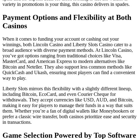
variety in promotions is your thing, this casino delivers in spades.
Payment Options and Flexibility at Both
Casinos
When it comes to funding your account or cashing out your
winnings, both Lincoln Casino and Liberty Slots Casino cater to a
broad audience with diverse payment methods. At Lincoln Casino,
you’ve got options ranging from traditional choices like Visa,
MasterCard, and American Express to modern alternatives like
Bitcoin and Neteller. They also support less common methods like
QuickCash and Ukash, ensuring most players can find a convenient
way to play.
Liberty Slots mirrors this flexibility with a slightly different lineup,
including Bitcoin, EcoCard, and even Courier Cheque for
withdrawals. They accept currencies like USD, AUD, and Bitcoin,
making it easy for players to manage their funds in a way that suits
them. Whether you’re a fan of digital wallets like Moneybookers or
prefer a classic wire transfer, both casinos prioritize ease and security
in transactions.
Game Selection Powered by Top Software