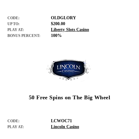
OLDGLORY
CODE:
$200.00
UP TO:
Liberty Slots Casino
PLAY AT:
100%
BONUS PERCENT:
50 Free Spins on The Big Wheel
LCWOC71
CODE:
Lincoln Casino
PLAY AT: