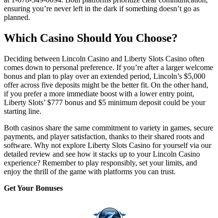
ensuring you’re never left in the dark if something doesn’t go as
planned.
Which Casino Should You Choose?
Deciding between Lincoln Casino and Liberty Slots Casino often
comes down to personal preference. If you’re after a larger welcome
bonus and plan to play over an extended period, Lincoln’s $5,000
offer across five deposits might be the better fit. On the other hand,
if you prefer a more immediate boost with a lower entry point,
Liberty Slots’ $777 bonus and $5 minimum deposit could be your
starting line.
Both casinos share the same commitment to variety in games, secure
payments, and player satisfaction, thanks to their shared roots and
software. Why not explore Liberty Slots Casino for yourself via our
detailed review and see how it stacks up to your Lincoln Casino
experience? Remember to play responsibly, set your limits, and
enjoy the thrill of the game with platforms you can trust.
Get Your Bonuses