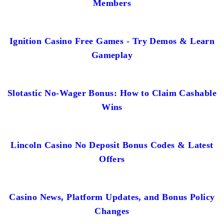
Members
Ignition Casino Free Games - Try Demos & Learn
Gameplay
Slotastic No-Wager Bonus: How to Claim Cashable
Wins
Lincoln Casino No Deposit Bonus Codes & Latest
Offers
Casino News, Platform Updates, and Bonus Policy
Changes