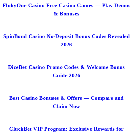
FlukyOne Casino Free Casino Games — Play Demos
& Bonuses
SpinBond Casino No-Deposit Bonus Codes Revealed
2026
DiceBet Casino Promo Codes & Welcome Bonus
Guide 2026
Best Casino Bonuses & Offers — Compare and
Claim Now
CluckBet VIP Program: Exclusive Rewards for