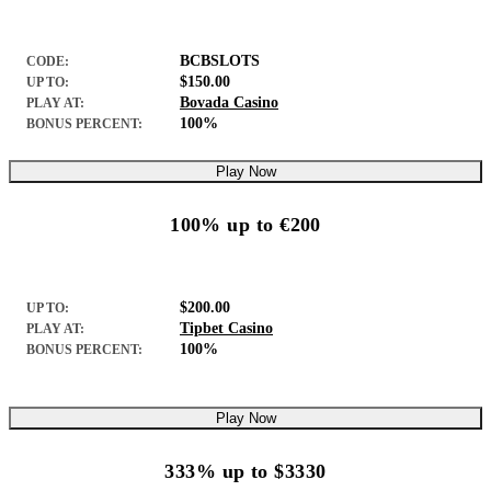
BCBSLOTS
CODE:
$150.00
UP TO:
Bovada Casino
PLAY AT:
100%
BONUS PERCENT:
Play Now
100% up to €200
$200.00
UP TO:
Tipbet Casino
PLAY AT:
100%
BONUS PERCENT:
Play Now
333% up to $3330