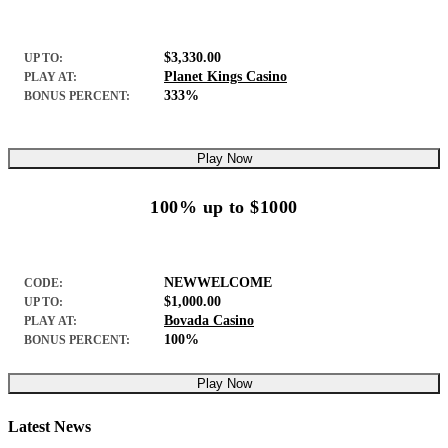
$3,330.00
UP TO:
Planet Kings Casino
PLAY AT:
333%
BONUS PERCENT:
Play Now
100% up to $1000
NEWWELCOME
CODE:
$1,000.00
UP TO:
Bovada Casino
PLAY AT:
100%
BONUS PERCENT:
Play Now
Latest News