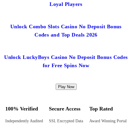
Loyal Players
Unlock Combo Slots Casino No Deposit Bonus
Codes and Top Deals 2026
Unlock LuckyBoys Casino No Deposit Bonus Codes
for Free Spins Now
Play Now
100% Verified
Secure Access
Top Rated
Independently Audited
SSL Encrypted Data
Award Winning Portal