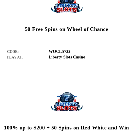
50 Free Spins on Wheel of Chance
WOCLS722
CODE:
Liberty Slots Casino
PLAY AT:
100% up to $200 + 50 Spins on Red White and Win