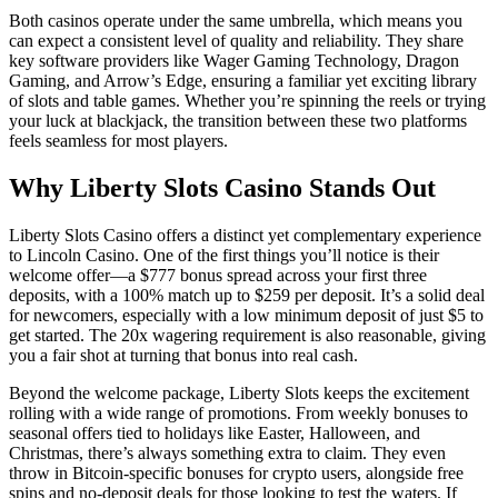
Both casinos operate under the same umbrella, which means you
can expect a consistent level of quality and reliability. They share
key software providers like Wager Gaming Technology, Dragon
Gaming, and Arrow’s Edge, ensuring a familiar yet exciting library
of slots and table games. Whether you’re spinning the reels or trying
your luck at blackjack, the transition between these two platforms
feels seamless for most players.
Why Liberty Slots Casino Stands Out
Liberty Slots Casino offers a distinct yet complementary experience
to Lincoln Casino. One of the first things you’ll notice is their
welcome offer—a $777 bonus spread across your first three
deposits, with a 100% match up to $259 per deposit. It’s a solid deal
for newcomers, especially with a low minimum deposit of just $5 to
get started. The 20x wagering requirement is also reasonable, giving
you a fair shot at turning that bonus into real cash.
Beyond the welcome package, Liberty Slots keeps the excitement
rolling with a wide range of promotions. From weekly bonuses to
seasonal offers tied to holidays like Easter, Halloween, and
Christmas, there’s always something extra to claim. They even
throw in Bitcoin-specific bonuses for crypto users, alongside free
spins and no-deposit deals for those looking to test the waters. If