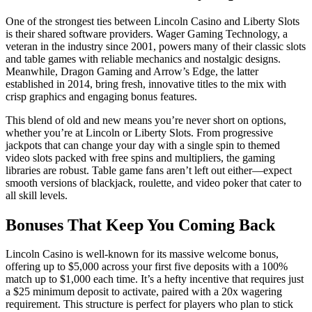
One of the strongest ties between Lincoln Casino and Liberty Slots
is their shared software providers. Wager Gaming Technology, a
veteran in the industry since 2001, powers many of their classic slots
and table games with reliable mechanics and nostalgic designs.
Meanwhile, Dragon Gaming and Arrow’s Edge, the latter
established in 2014, bring fresh, innovative titles to the mix with
crisp graphics and engaging bonus features.
This blend of old and new means you’re never short on options,
whether you’re at Lincoln or Liberty Slots. From progressive
jackpots that can change your day with a single spin to themed
video slots packed with free spins and multipliers, the gaming
libraries are robust. Table game fans aren’t left out either—expect
smooth versions of blackjack, roulette, and video poker that cater to
all skill levels.
Bonuses That Keep You Coming Back
Lincoln Casino is well-known for its massive welcome bonus,
offering up to $5,000 across your first five deposits with a 100%
match up to $1,000 each time. It’s a hefty incentive that requires just
a $25 minimum deposit to activate, paired with a 20x wagering
requirement. This structure is perfect for players who plan to stick