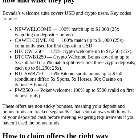
now and what they pay
Bovada’s welcome suite covers USD and crypto users. Key codes
to note:
NEWWELCOME — 100% match up to $1,000 (25x
wagering on deposit + bonus).
CAWELCOME100 — 100% match up to $1,000 (25x) —
commonly used for first deposit in USD.
BTCCW1250 — 125% crypto welcome up to $1,250 (25x).
BTCCWB1250 — Crypto Welcome Bonus covering up to
$3,750 total (125% match split over first three crypto deposits,
each up to $1,250; 25x).
BTCSWB750 — 75% Bitcoin sports bonus up to $750
(conditions differ: 5x Sports, 5x Horses, 30x Casino on
deposit + bonus).
PWB500 — Poker welcome: 100% up to $500 (valid on first
deposit only).
These offers are non-sticky bonuses, meaning your deposit and
bonus funds are tracked separately. That setup allows withdrawals
of your deposited cash before meeting wagering requirements if you
haven’t used the bonus funds.
How to claim offers the right way