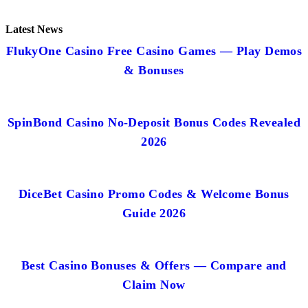
Latest News
FlukyOne Casino Free Casino Games — Play Demos
& Bonuses
SpinBond Casino No-Deposit Bonus Codes Revealed
2026
DiceBet Casino Promo Codes & Welcome Bonus
Guide 2026
Best Casino Bonuses & Offers — Compare and
Claim Now