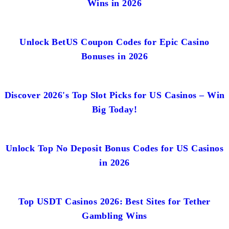
Wins in 2026
Unlock BetUS Coupon Codes for Epic Casino
Bonuses in 2026
Discover 2026's Top Slot Picks for US Casinos – Win
Big Today!
Unlock Top No Deposit Bonus Codes for US Casinos
in 2026
Top USDT Casinos 2026: Best Sites for Tether
Gambling Wins