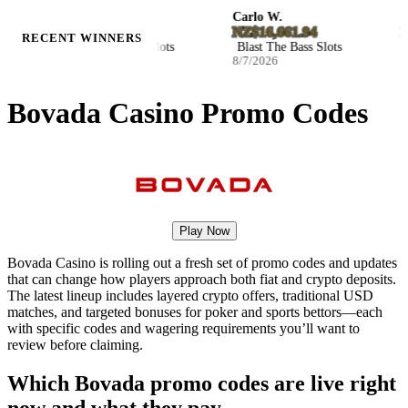
Jennie H.
Carlo W.
Ila 
D19.878210
NZ$16,661.94
D2
RECENT WINNERS
Hot Volcano Slots
Blast The Bass Slots
Bla
8/7/2026
8/7/2026
8/6
Bovada Casino Promo Codes
Play Now
Bovada Casino is rolling out a fresh set of promo codes and updates
that can change how players approach both fiat and crypto deposits.
The latest lineup includes layered crypto offers, traditional USD
matches, and targeted bonuses for poker and sports bettors—each
with specific codes and wagering requirements you’ll want to
review before claiming.
Which Bovada promo codes are live right