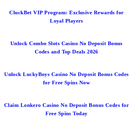
CluckBet VIP Program: Exclusive Rewards for
Loyal Players
Unlock Combo Slots Casino No Deposit Bonus
Codes and Top Deals 2026
Unlock LuckyBoys Casino No Deposit Bonus Codes
for Free Spins Now
Claim Lonkero Casino No Deposit Bonus Codes for
Free Spins Today