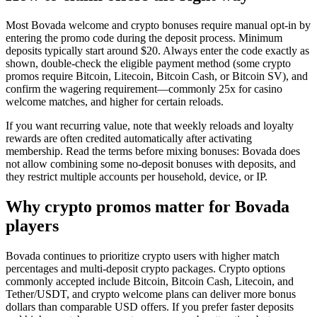
Most Bovada welcome and crypto bonuses require manual opt-in by
entering the promo code during the deposit process. Minimum
deposits typically start around $20. Always enter the code exactly as
shown, double-check the eligible payment method (some crypto
promos require Bitcoin, Litecoin, Bitcoin Cash, or Bitcoin SV), and
confirm the wagering requirement—commonly 25x for casino
welcome matches, and higher for certain reloads.
If you want recurring value, note that weekly reloads and loyalty
rewards are often credited automatically after activating
membership. Read the terms before mixing bonuses: Bovada does
not allow combining some no-deposit bonuses with deposits, and
they restrict multiple accounts per household, device, or IP.
Why crypto promos matter for Bovada
players
Bovada continues to prioritize crypto users with higher match
percentages and multi-deposit crypto packages. Crypto options
commonly accepted include Bitcoin, Bitcoin Cash, Litecoin, and
Tether/USDT, and crypto welcome plans can deliver more bonus
dollars than comparable USD offers. If you prefer faster deposits