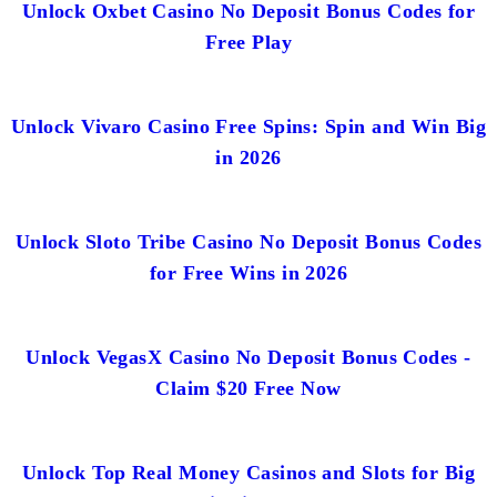
Unlock Oxbet Casino No Deposit Bonus Codes for
Free Play
Unlock Vivaro Casino Free Spins: Spin and Win Big
in 2026
Unlock Sloto Tribe Casino No Deposit Bonus Codes
for Free Wins in 2026
Unlock VegasX Casino No Deposit Bonus Codes -
Claim $20 Free Now
Unlock Top Real Money Casinos and Slots for Big