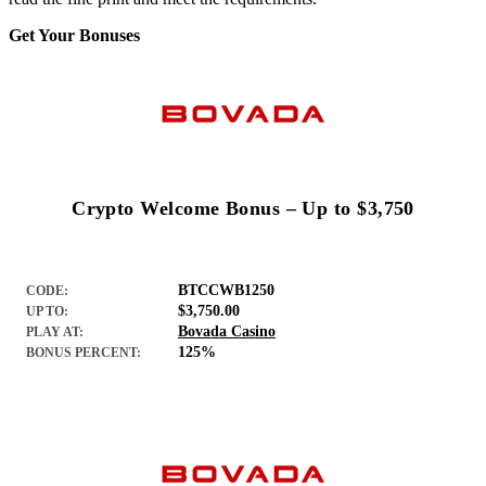
Get Your Bonuses
Crypto Welcome Bonus – Up to $3,750
BTCCWB1250
CODE:
$3,750.00
UP TO:
Bovada Casino
PLAY AT:
125%
BONUS PERCENT: