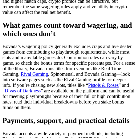
and higher match caps, crypto promos can be attractive, but
remember the same wagering rules apply and volatility in crypto
value can affect the real net benefit.
What games count toward wagering, and
which ones don’t
Bovada’s wagering policy generally excludes craps and live dealer
games from contributing to playthrough requirements, while most
slots and many table games do. Contribution rates can vary by
game, so check the bonus terms for specific percentages. For a sense
of the library, Bovada runs titles from vendors like Real Time
Gaming,
Rival Gaming
, Spinomenal, and Bovada Gaming—look
into software pages such as the Rival Gaming profile for deeper
info. If you’re chasing new slots, titles like “
Pistols & Roses
” and
“
Divas of Darkness
” are available on the platform and can be useful
for meeting playthroughs because of their full or high contribution
rates; read their individual breakdowns before you stake bonus
funds on them.
Payments, support, and practical details
Bovada accepts a wide variety of payment methods, including