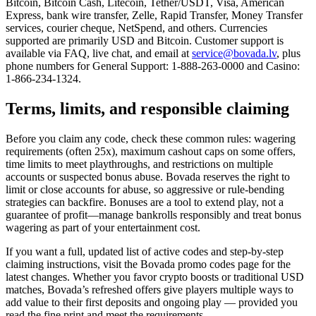
Bitcoin, Bitcoin Cash, Litecoin, Tether/USDT, Visa, American
Express, bank wire transfer, Zelle, Rapid Transfer, Money Transfer
services, courier cheque, NetSpend, and others. Currencies
supported are primarily USD and Bitcoin. Customer support is
available via FAQ, live chat, and email at
service@bovada.lv
, plus
phone numbers for General Support: 1-888-263-0000 and Casino:
1-866-234-1324.
Terms, limits, and responsible claiming
Before you claim any code, check these common rules: wagering
requirements (often 25x), maximum cashout caps on some offers,
time limits to meet playthroughs, and restrictions on multiple
accounts or suspected bonus abuse. Bovada reserves the right to
limit or close accounts for abuse, so aggressive or rule-bending
strategies can backfire. Bonuses are a tool to extend play, not a
guarantee of profit—manage bankrolls responsibly and treat bonus
wagering as part of your entertainment cost.
If you want a full, updated list of active codes and step-by-step
claiming instructions, visit the Bovada promo codes page for the
latest changes. Whether you favor crypto boosts or traditional USD
matches, Bovada’s refreshed offers give players multiple ways to
add value to their first deposits and ongoing play — provided you
read the fine print and meet the requirements.