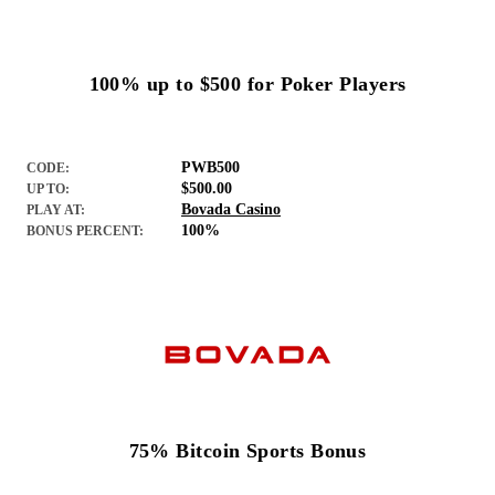
100% up to $500 for Poker Players
PWB500
CODE:
$500.00
UP TO:
Bovada Casino
PLAY AT:
100%
BONUS PERCENT:
75% Bitcoin Sports Bonus