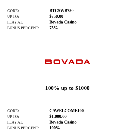
BTCSWB750
CODE:
$750.00
UP TO:
Bovada Casino
PLAY AT:
75%
BONUS PERCENT:
100% up to $1000
CAWELCOME100
CODE:
$1,000.00
UP TO:
Bovada Casino
PLAY AT:
100%
BONUS PERCENT: