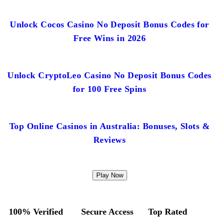
Unlock Cocos Casino No Deposit Bonus Codes for
Free Wins in 2026
Unlock CryptoLeo Casino No Deposit Bonus Codes
for 100 Free Spins
Top Online Casinos in Australia: Bonuses, Slots &
Reviews
Play Now
100% Verified
Secure Access
Top Rated