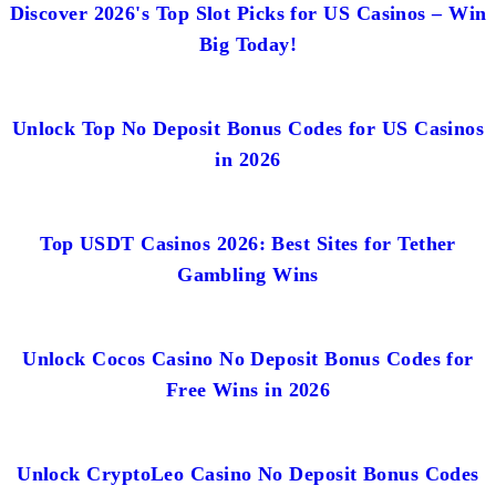
Discover 2026's Top Slot Picks for US Casinos – Win
Big Today!
Unlock Top No Deposit Bonus Codes for US Casinos
in 2026
Top USDT Casinos 2026: Best Sites for Tether
Gambling Wins
Unlock Cocos Casino No Deposit Bonus Codes for
Free Wins in 2026
Unlock CryptoLeo Casino No Deposit Bonus Codes