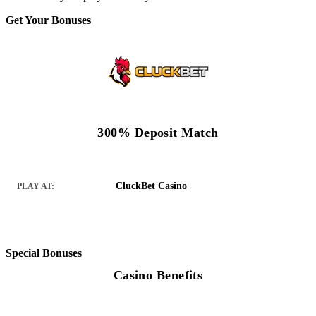
Get Your Bonuses
300% Deposit Match
CluckBet Casino
PLAY AT:
Special Bonuses
Casino Benefits