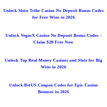
Unlock Sloto Tribe Casino No Deposit Bonus Codes
for Free Wins in 2026
Unlock VegasX Casino No Deposit Bonus Codes -
Claim $20 Free Now
Unlock Top Real Money Casinos and Slots for Big
Wins in 2026
Unlock BetUS Coupon Codes for Epic Casino
Bonuses in 2026