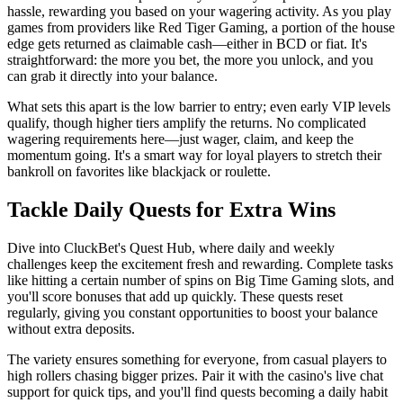
hassle, rewarding you based on your wagering activity. As you play
games from providers like Red Tiger Gaming, a portion of the house
edge gets returned as claimable cash—either in BCD or fiat. It's
straightforward: the more you bet, the more you unlock, and you
can grab it directly into your balance.
What sets this apart is the low barrier to entry; even early VIP levels
qualify, though higher tiers amplify the returns. No complicated
wagering requirements here—just wager, claim, and keep the
momentum going. It's a smart way for loyal players to stretch their
bankroll on favorites like blackjack or roulette.
Tackle Daily Quests for Extra Wins
Dive into CluckBet's Quest Hub, where daily and weekly
challenges keep the excitement fresh and rewarding. Complete tasks
like hitting a certain number of spins on Big Time Gaming slots, and
you'll score bonuses that add up quickly. These quests reset
regularly, giving you constant opportunities to boost your balance
without extra deposits.
The variety ensures something for everyone, from casual players to
high rollers chasing bigger prizes. Pair it with the casino's live chat
support for quick tips, and you'll find quests becoming a daily habit