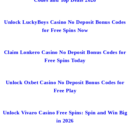
Codes and Top Deals 2026
Unlock LuckyBoys Casino No Deposit Bonus Codes
for Free Spins Now
Claim Lonkero Casino No Deposit Bonus Codes for
Free Spins Today
Unlock Oxbet Casino No Deposit Bonus Codes for
Free Play
Unlock Vivaro Casino Free Spins: Spin and Win Big
in 2026