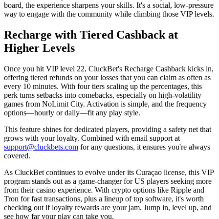
board, the experience sharpens your skills. It's a social, low-pressure
way to engage with the community while climbing those VIP levels.
Recharge with Tiered Cashback at
Higher Levels
Once you hit VIP level 22, CluckBet's Recharge Cashback kicks in,
offering tiered refunds on your losses that you can claim as often as
every 10 minutes. With four tiers scaling up the percentages, this
perk turns setbacks into comebacks, especially on high-volatility
games from NoLimit City. Activation is simple, and the frequency
options—hourly or daily—fit any play style.
This feature shines for dedicated players, providing a safety net that
grows with your loyalty. Combined with email support at
support@cluckbets.com
for any questions, it ensures you're always
covered.
As CluckBet continues to evolve under its Curaçao license, this VIP
program stands out as a game-changer for US players seeking more
from their casino experience. With crypto options like Ripple and
Tron for fast transactions, plus a lineup of top software, it's worth
checking out if loyalty rewards are your jam. Jump in, level up, and
see how far your play can take you.