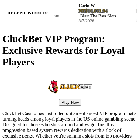
Jennie H.
Carlo W.
Ila 
D19.878210
NZ$16,661.94
D27
RECENT WINNERS
Hot Volcano Slots
Blast The Bass Slots
Bla
8/7/2026
8/7/2026
8/6/
CluckBet VIP Program:
Exclusive Rewards for Loyal
Players
Play Now
CluckBet Casino has just rolled out an enhanced VIP program that's
turning heads among loyal players in the US online gambling scene.
Designed for those who stick around and wager big, this
progression-based system rewards dedication with a flock of
exclusive perks. Whether you're spinning slots from top providers