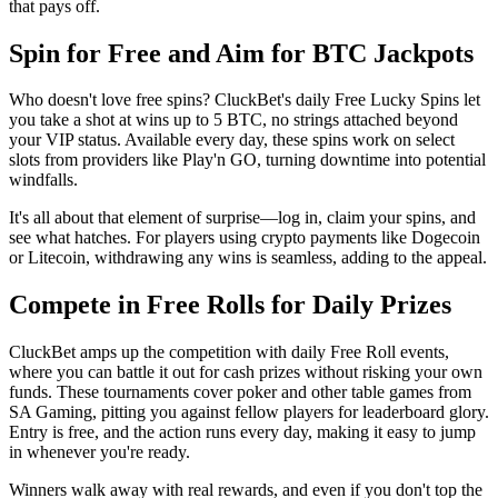
that pays off.
Spin for Free and Aim for BTC Jackpots
Who doesn't love free spins? CluckBet's daily Free Lucky Spins let
you take a shot at wins up to 5 BTC, no strings attached beyond
your VIP status. Available every day, these spins work on select
slots from providers like Play'n GO, turning downtime into potential
windfalls.
It's all about that element of surprise—log in, claim your spins, and
see what hatches. For players using crypto payments like Dogecoin
or Litecoin, withdrawing any wins is seamless, adding to the appeal.
Compete in Free Rolls for Daily Prizes
CluckBet amps up the competition with daily Free Roll events,
where you can battle it out for cash prizes without risking your own
funds. These tournaments cover poker and other table games from
SA Gaming, pitting you against fellow players for leaderboard glory.
Entry is free, and the action runs every day, making it easy to jump
in whenever you're ready.
Winners walk away with real rewards, and even if you don't top the