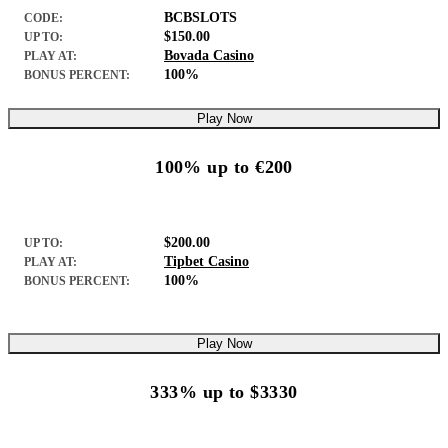
BCBSLOTS
CODE:
$150.00
UP TO:
Bovada Casino
PLAY AT:
100%
BONUS PERCENT:
Play Now
100% up to €200
$200.00
UP TO:
Tipbet Casino
PLAY AT:
100%
BONUS PERCENT:
Play Now
333% up to $3330