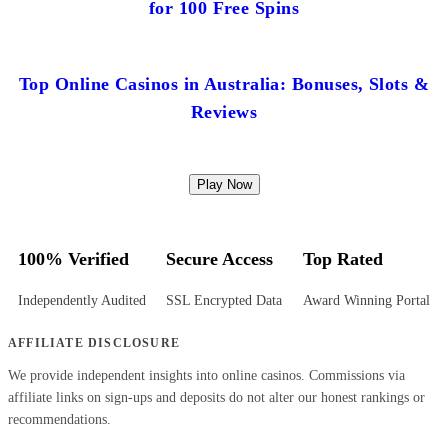
for 100 Free Spins
Top Online Casinos in Australia: Bonuses, Slots &
Reviews
Play Now
100% Verified
Secure Access
Top Rated
Independently Audited
SSL Encrypted Data
Award Winning Portal
AFFILIATE DISCLOSURE
We provide independent insights into online casinos. Commissions via
affiliate links on sign-ups and deposits do not alter our honest rankings or
recommendations.