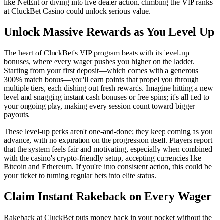
like NetEnt or diving into live dealer action, climbing the VIP ranks
at CluckBet Casino could unlock serious value.
Unlock Massive Rewards as You Level Up
The heart of CluckBet's VIP program beats with its level-up
bonuses, where every wager pushes you higher on the ladder.
Starting from your first deposit—which comes with a generous
300% match bonus—you'll earn points that propel you through
multiple tiers, each dishing out fresh rewards. Imagine hitting a new
level and snagging instant cash bonuses or free spins; it's all tied to
your ongoing play, making every session count toward bigger
payouts.
These level-up perks aren't one-and-done; they keep coming as you
advance, with no expiration on the progression itself. Players report
that the system feels fair and motivating, especially when combined
with the casino's crypto-friendly setup, accepting currencies like
Bitcoin and Ethereum. If you're into consistent action, this could be
your ticket to turning regular bets into elite status.
Claim Instant Rakeback on Every Wager
Rakeback at CluckBet puts money back in your pocket without the