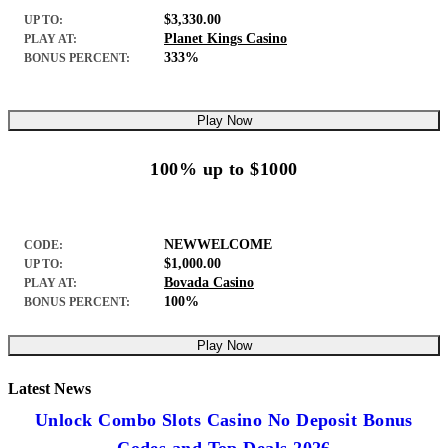
$3,330.00
UP TO:
Planet Kings Casino
PLAY AT:
333%
BONUS PERCENT:
Play Now
100% up to $1000
NEWWELCOME
CODE:
$1,000.00
UP TO:
Bovada Casino
PLAY AT:
100%
BONUS PERCENT:
Play Now
Latest News
Unlock Combo Slots Casino No Deposit Bonus