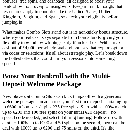
bonuses, free spins, and cashback, all designed to boost your
bankroll without overpromising wins. Keep in mind, though, that
restrictions apply to countries like the United States, United
Kingdom, Belgium, and Spain, so check your eligibility before
jumping in.
What makes Combo Slots stand out is its non-sticky bonus structure,
where your real cash stays separate from bonus funds, giving you
flexibility to withdraw winnings early if luck strikes. With a max
cashout of €4,000 per withdrawal and bonuses that require opting in
via codes or selections, it's all about strategic play. Let's break down
the hottest offers that could turn your sessions into something
special.
Boost Your Bankroll with the Multi-
Deposit Welcome Package
New players at Combo Slots can kick things off with a generous
welcome package spread across your first three deposits, totaling up
to €600 in bonus cash plus 225 free spins. Start with a 100% match
up to €200 and 100 free spins on your initial €20 deposit – no
special code needed, just select it during funding. Follow up with
another 100% up to €200 and 50 spins on the second, then seal the
deal with 100% up to €200 and 75 spins on the third. It's like