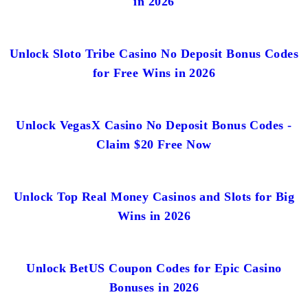
in 2026
Unlock Sloto Tribe Casino No Deposit Bonus Codes
for Free Wins in 2026
Unlock VegasX Casino No Deposit Bonus Codes -
Claim $20 Free Now
Unlock Top Real Money Casinos and Slots for Big
Wins in 2026
Unlock BetUS Coupon Codes for Epic Casino
Bonuses in 2026