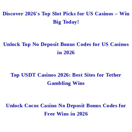
Discover 2026's Top Slot Picks for US Casinos – Win
Big Today!
Unlock Top No Deposit Bonus Codes for US Casinos
in 2026
Top USDT Casinos 2026: Best Sites for Tether
Gambling Wins
Unlock Cocos Casino No Deposit Bonus Codes for
Free Wins in 2026