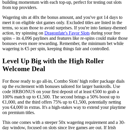
building momentum with each top-up, perfect for testing out slots
from top providers.
Wagering sits at 40x the bonus amount, and you've got 14 days to
meet it on eligible slot games only. Excluded titles are listed in the
terms, so scan those to avoid surprises. If you're into fantasy-themed
action, try spinning on
Dragonfate's Favor Slots
during your free
spins – its 4,096 paylines and features like re-spins could make those
bonuses even more rewarding. Remember, the minimum bet while
wagering is €5 per spin, keeping things fair and controlled.
Level Up Big with the High Roller
Welcome Deal
For those ready to go all-in, Combo Slots' high roller package dials
up the excitement with bonuses tailored for larger bankrolls. Use
code HRBONUS on your first deposit of at least €500 to grab a
100% match up to €1,500. The second brings a 50% boost up to
€1,000, and the third offers 75% up to €1,500, potentially netting
you €4,000 in extras. It's a high-stakes way to extend your playtime
on premium titles.
This one comes with a steeper 50x wagering requirement and a 30-
day window, focused on slots since live games are out. If Irish