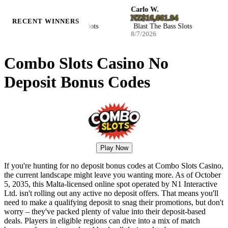
Jennie H.
Carlo W.
Ila
D19.878210
NZ$16,661.94
D2
RECENT WINNERS
Hot Volcano Slots
Blast The Bass Slots
Bl
8/7/2026
8/7/2026
8/6
Combo Slots Casino No
Deposit Bonus Codes
Play Now
If you're hunting for no deposit bonus codes at Combo Slots Casino,
the current landscape might leave you wanting more. As of October
5, 2035, this Malta-licensed online spot operated by N1 Interactive
Ltd. isn't rolling out any active no deposit offers. That means you'll
need to make a qualifying deposit to snag their promotions, but don't
worry – they've packed plenty of value into their deposit-based
deals. Players in eligible regions can dive into a mix of match