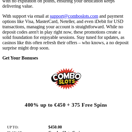
with no expiration on points, ensuring your dedication keeps
delivering value.
With support via email at
support@comboslots.com
and payment
options like Visa, MasterCard, Neteller, and even iDebit for USD
transactions, managing your account is straightforward. While no
deposit codes aren't in play right now, these promotions create a
solid foundation for enjoyable sessions. Stay tuned for updates, as
casinos like this often refresh their offers – who knows, a no deposit
surprise might drop soon.
Get Your Bonuses
400% up to €450 + 375 Free Spins
$450.00
UP TO: