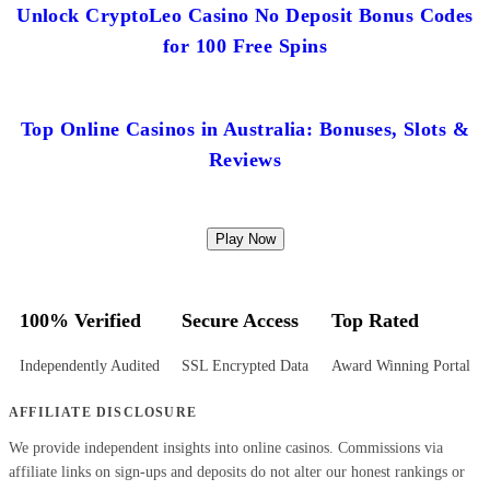
Unlock CryptoLeo Casino No Deposit Bonus Codes
for 100 Free Spins
Top Online Casinos in Australia: Bonuses, Slots &
Reviews
Play Now
100% Verified
Secure Access
Top Rated
Independently Audited
SSL Encrypted Data
Award Winning Portal
AFFILIATE DISCLOSURE
We provide independent insights into online casinos. Commissions via
affiliate links on sign-ups and deposits do not alter our honest rankings or