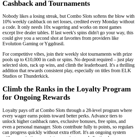
Cashback and Tournaments
Nobody likes a losing streak, but Combo Slots softens the blow with
10% weekly cashback on net losses, credited every Monday without
a code. It only needs 10x wagering and works on most games
except live dealer tables. If last week's spins didn't go your way, this
could give you a second shot at favorites from providers like
Evolution Gaming or Yggdrasil.
For competitive vibes, join their weekly slot tournaments with prize
pools up to €10,000 in cash or spins. No deposit required – just play
selected slots, rack up wins, and climb the leaderboard. It's a thrilling
addition that rewards consistent play, especially on titles from ELK
Studios or Thunderkick.
Climb the Ranks in the Loyalty Program
for Ongoing Rewards
Loyalty pays off at Combo Slots through a 28-level program where
every wager earns points toward better perks. Advance tiers to
unlock higher cashback rates, exclusive bonuses, free spins, and
even a personal manager. Slots contribute fully to points, so regulars
can progress quickly without extra effort. It's an ongoing system