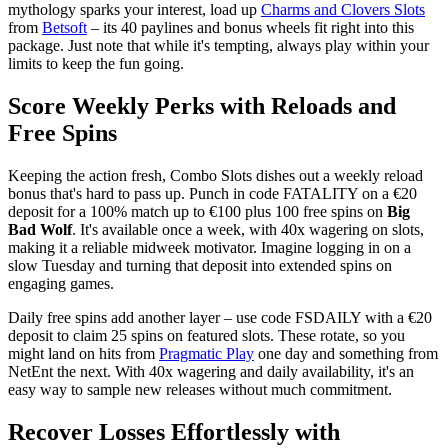
mythology sparks your interest, load up
Charms and Clovers Slots
from
Betsoft
– its 40 paylines and bonus wheels fit right into this
package. Just note that while it's tempting, always play within your
limits to keep the fun going.
Score Weekly Perks with Reloads and
Free Spins
Keeping the action fresh, Combo Slots dishes out a weekly reload
bonus that's hard to pass up. Punch in code FATALITY on a €20
deposit for a 100% match up to €100 plus 100 free spins on
Big
Bad Wolf
. It's available once a week, with 40x wagering on slots,
making it a reliable midweek motivator. Imagine logging in on a
slow Tuesday and turning that deposit into extended spins on
engaging games.
Daily free spins add another layer – use code FSDAILY with a €20
deposit to claim 25 spins on featured slots. These rotate, so you
might land on hits from
Pragmatic Play
one day and something from
NetEnt the next. With 40x wagering and daily availability, it's an
easy way to sample new releases without much commitment.
Recover Losses Effortlessly with