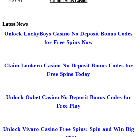
Combo Slots Casino
PLAY AT:
Latest News
Unlock LuckyBoys Casino No Deposit Bonus Codes
for Free Spins Now
Claim Lonkero Casino No Deposit Bonus Codes for
Free Spins Today
Unlock Oxbet Casino No Deposit Bonus Codes for
Free Play
Unlock Vivaro Casino Free Spins: Spin and Win Big