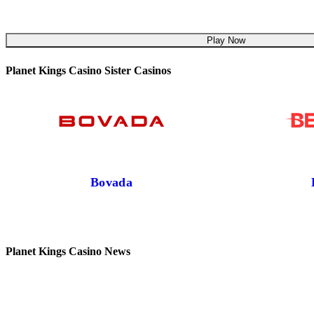
Play Now
Planet Kings Casino Sister Casinos
Bovada
Planet Kings Casino News