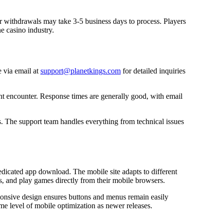
er withdrawals may take 3-5 business days to process. Players
e casino industry.
e via email at
support@planetkings.com
for detailed inquiries
ht encounter. Response times are generally good, with email
ds. The support team handles everything from technical issues
edicated app download. The mobile site adapts to different
ls, and play games directly from their mobile browsers.
sponsive design ensures buttons and menus remain easily
me level of mobile optimization as newer releases.