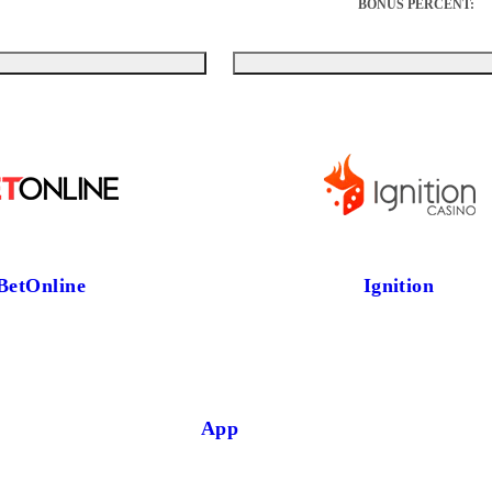
BONUS PERCENT:
BetOnline
Ignition
App