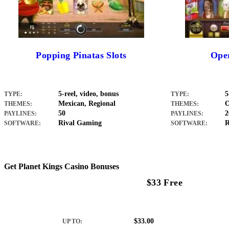
Popping Pinatas Slots
Oper
5-reel, video, bonus
5
TYPE:
TYPE:
Mexican, Regional
O
THEMES:
THEMES:
50
2
PAYLINES:
PAYLINES:
Rival Gaming
R
SOFTWARE:
SOFTWARE:
Get Planet Kings Casino Bonuses
$33 Free
$33.00
UP TO: