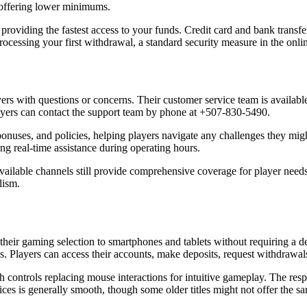
y offering lower minimums.
providing the fastest access to your funds. Credit card and bank transf
cessing your first withdrawal, a standard security measure in the onlin
ers with questions or concerns. Their customer service team is availabl
ayers can contact the support team by phone at +507-830-5490.
onuses, and policies, helping players navigate any challenges they mig
g real-time assistance during operating hours.
 available channels still provide comprehensive coverage for player nee
lism.
their gaming selection to smartphones and tablets without requiring a d
es. Players can access their accounts, make deposits, request withdrawa
ch controls replacing mouse interactions for intuitive gameplay. The re
s is generally smooth, though some older titles might not offer the sa