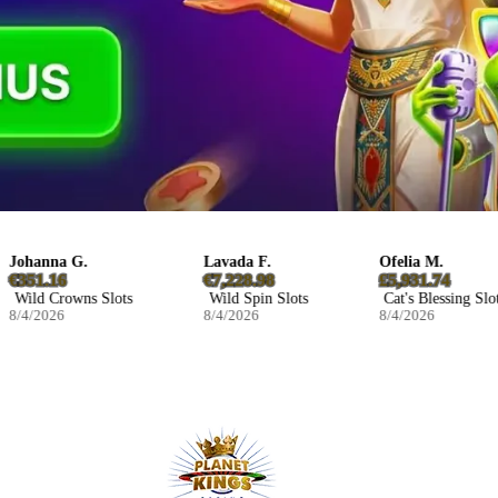
hanna G.
Lavada F.
Ofelia M.
51.16
€7,228.98
£5,931.74
ld Crowns Slots
Wild Spin Slots
Cat's Blessing Slots
/2026
8/4/2026
8/4/2026