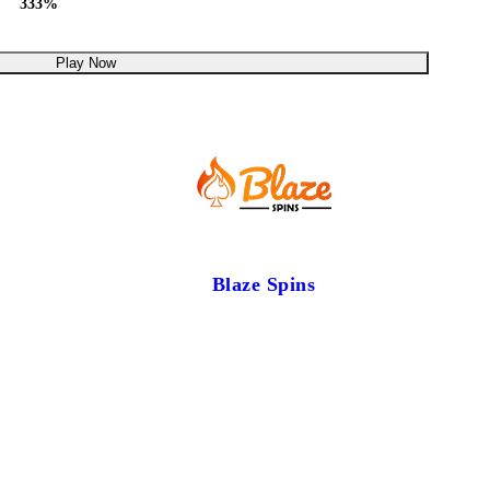
333%
Play Now
Blaze Spins