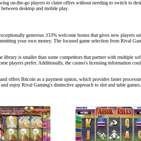
ing on-the-go players to claim offers without needing to switch to des
h between desktop and mobile play.
 exceptionally generous 333% welcome bonus that gives new players subs
committing your own money. The focused game selection from Rival Gamin
 library is smaller than some competitors that partner with multiple so
ome players prefer. Additionally, the casino's licensing information co
nd offers Bitcoin as a payment option, which provides faster processin
s and enjoy Rival Gaming's distinctive approach to slot and table games.