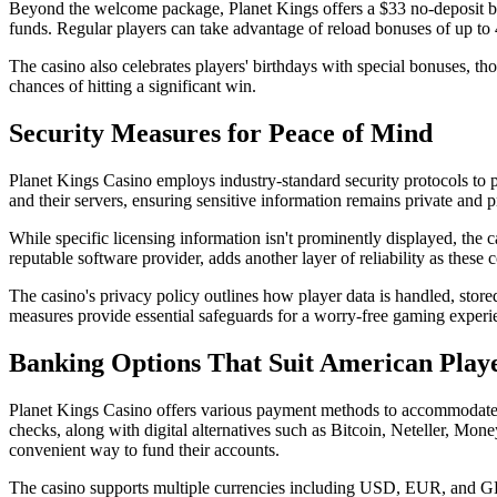
Beyond the welcome package, Planet Kings offers a $33 no-deposit bon
funds. Regular players can take advantage of reload bonuses of up to
The casino also celebrates players' birthdays with special bonuses, th
chances of hitting a significant win.
Security Measures for Peace of Mind
Planet Kings Casino employs industry-standard security protocols to p
and their servers, ensuring sensitive information remains private and 
While specific licensing information isn't prominently displayed, the 
reputable software provider, adds another layer of reliability as these 
The casino's privacy policy outlines how player data is handled, stor
measures provide essential safeguards for a worry-free gaming experi
Banking Options That Suit American Play
Planet Kings Casino offers various payment methods to accommodate pla
checks, along with digital alternatives such as Bitcoin, Neteller, 
convenient way to fund their accounts.
The casino supports multiple currencies including USD, EUR, and GB