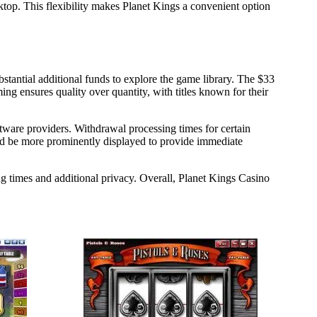
ktop. This flexibility makes Planet Kings a convenient option
tantial additional funds to explore the game library. The $33
g ensures quality over quantity, with titles known for their
ftware providers. Withdrawal processing times for certain
uld be more prominently displayed to provide immediate
g times and additional privacy. Overall, Planet Kings Casino