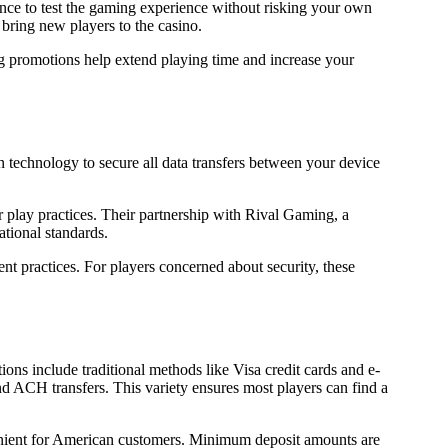
nce to test the gaming experience without risking your own
bring new players to the casino.
ing promotions help extend playing time and increase your
n technology to secure all data transfers between your device
ir play practices. Their partnership with Rival Gaming, a
ational standards.
nt practices. For players concerned about security, these
ns include traditional methods like Visa credit cards and e-
 ACH transfers. This variety ensures most players can find a
enient for American customers. Minimum deposit amounts are