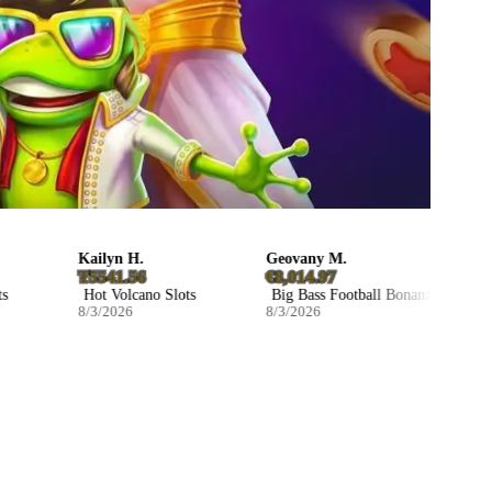
Kailyn H.
Geovany M.
₮5541.56
€8,014.97
Hot Volcano Slots
Big Bass Football Bonanza Slots
8/3/2026
8/3/2026