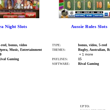
a Night Slots
Aussie Rules Slots
-reel, bonus, video
bonus, video, 5-reel
TYPE:
pera, Music, Entertainment
Rugby, Australian, R
THEMES:
+ 1 more
0
ival Gaming
15
PAYLINES:
Rival Gaming
SOFTWARE:
UP TO: