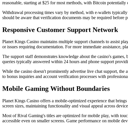
reasonable, starting at $25 for most methods, with Bitcoin potentiall
Withdrawal processing times vary by method, with e-wallets typically 
should be aware that verification documents may be required before pro
Responsive Customer Support Network
Planet Kings Casino maintains multiple support channels to assist play
or issues requiring documentation. For more immediate assistance, pl
The support staff demonstrates knowledge about the casino's games, b
queries typically answered within 24 hours and phone support providin
While the casino doesn't prominently advertise live chat support, the
to bonus inquiries and account verification processes with professiona
Mobile Gaming Without Boundaries
Planet Kings Casino offers a mobile-optimized experience that brings 
screen sizes, maintaining functionality and visual appeal across devic
Most of Rival Gaming's titles are optimized for mobile play, with tou
accessible even on smaller screens. Game performance on mobile device