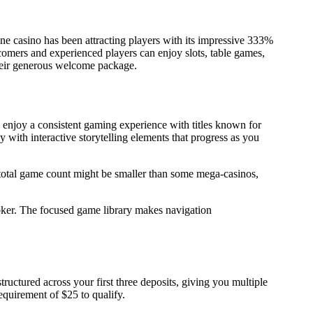
ne casino has been attracting players with its impressive 333%
mers and experienced players can enjoy slots, table games,
their generous welcome package.
 enjoy a consistent gaming experience with titles known for
 with interactive storytelling elements that progress as you
he total game count might be smaller than some mega-casinos,
Poker. The focused game library makes navigation
uctured across your first three deposits, giving you multiple
equirement of $25 to qualify.