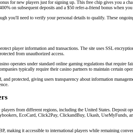
us for new players just for signing up. This free chip gives you a cha
 400% on subsequent deposits and a $50 refer-a-friend bonus when you 
ough you'll need to verify your personal details to qualify. These ongo
rotect player information and transactions. The site uses SSL encryptio
protected from unauthorized access.
casino operates under standard online gaming regulations that require fa
companies typically require their casino partners to maintain certain oper
ed, and protected, giving users transparency about information manageme
ence.
ers
yers from different regions, including the United States. Deposit optio
Moneybookers, EcoCard, Click2Pay, ClickandBuy, Ukash, UseMyFunds, and
P, making it accessible to international players while remaining conv