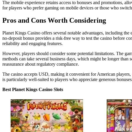
The mobile experience retains access to bonuses and promotions, allow
for players who prefer gaming on mobile devices or those who switc
Pros and Cons Worth Considering
Planet Kings Casino offers several notable advantages, including the
no-deposit bonus provides a risk-free way to test the casino before 
reliability and engaging features.
However, players should consider some potential limitations. The game
methods can take several business days, which might be longer than s
reassurance about regulatory compliance.
The casino accepts USD, making it convenient for American players, a
is particularly well-suited to players who appreciate generous bonuse
Best Planet Kings Casino Slots