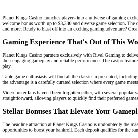
Planet Kings Casino launches players into a universe of gaming excite
welcome bonus worth up to $3,330 and diverse game selection. The c
and more. Ready to blast off into an exciting gaming adventure? Creat
Gaming Experience That's Out of This Wo
Planet Kings Casino partners exclusively with Rival Gaming to deliver
their engaging gameplay and reliable performance. The casino features 
play.
Table game enthusiasts will find all the classics represented, includin
the advantage is a carefully curated selection where every game meets 
Video poker fans haven't been forgotten either, with several popular 
straightforward, allowing players to quickly find their preferred gam
Stellar Bonuses That Elevate Your Gamep
The headline attraction at Planet Kings Casino is undoubtedly the mas
opportunities to boost your bankroll. Each deposit qualifies for the 