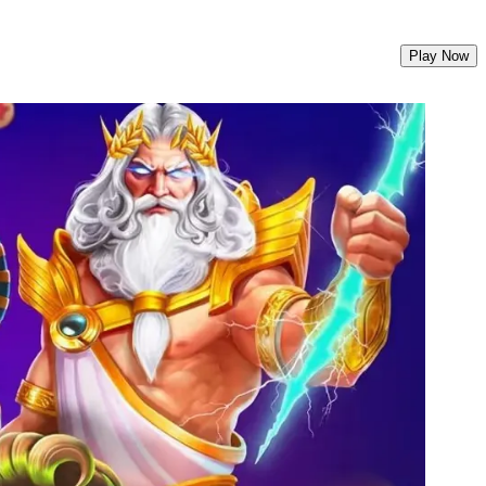
Play Now