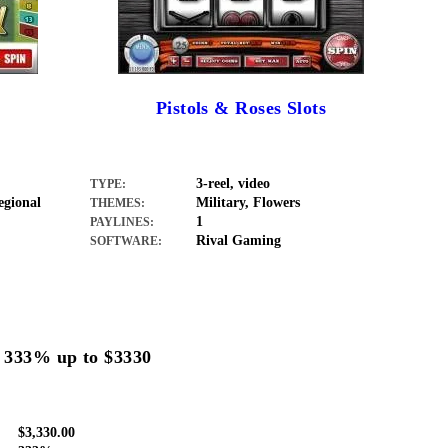
Pistols & Roses Slots
3-reel, video
TYPE:
egional
Military, Flowers
THEMES:
1
PAYLINES:
Rival Gaming
SOFTWARE:
333% up to $3330
$3,330.00