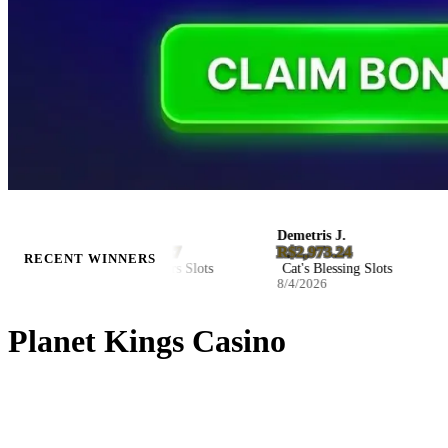
Ellie S.
Demetris J.
Jo
ZAR 116,321.47
R$2,973.24
€3
RECENT WINNERS
Hockey Enforcers Slots
Cat's Blessing Slots
Wi
8/4/2026
8/4/2026
8/4
Planet Kings Casino