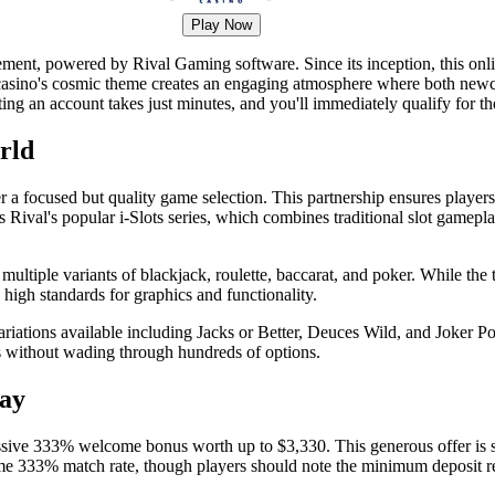
Play Now
ment, powered by Rival Gaming software. Since its inception, this onli
asino's cosmic theme creates an engaging atmosphere where both newco
ing an account takes just minutes, and you'll immediately qualify for 
rld
 a focused but quality game selection. This partnership ensures players
Rival's popular i-Slots series, which combines traditional slot gameplay
g multiple variants of blackjack, roulette, baccarat, and poker. While t
high standards for graphics and functionality.
variations available including Jacks or Better, Deuces Wild, and Joker 
es without wading through hundreds of options.
lay
sive 333% welcome bonus worth up to $3,330. This generous offer is str
same 333% match rate, though players should note the minimum deposit r