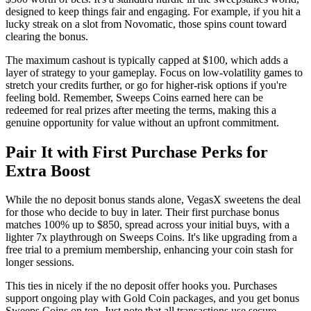
designed to keep things fair and engaging. For example, if you hit a
lucky streak on a slot from Novomatic, those spins count toward
clearing the bonus.
The maximum cashout is typically capped at $100, which adds a
layer of strategy to your gameplay. Focus on low-volatility games to
stretch your credits further, or go for higher-risk options if you're
feeling bold. Remember, Sweeps Coins earned here can be
redeemed for real prizes after meeting the terms, making this a
genuine opportunity for value without an upfront commitment.
Pair It with First Purchase Perks for
Extra Boost
While the no deposit bonus stands alone, VegasX sweetens the deal
for those who decide to buy in later. Their first purchase bonus
matches 100% up to $850, spread across your initial buys, with a
lighter 7x playthrough on Sweeps Coins. It's like upgrading from a
free trial to a premium membership, enhancing your coin stash for
longer sessions.
This ties in nicely if the no deposit offer hooks you. Purchases
support ongoing play with Gold Coin packages, and you get bonus
Sweeps Coins on top. Just note that all transactions use secure