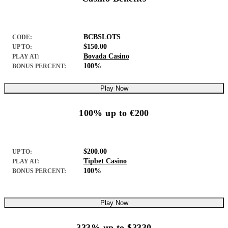
BCBSLOTS
CODE:
$150.00
UP TO:
Bovada Casino
PLAY AT:
100%
BONUS PERCENT:
Play Now
100% up to €200
$200.00
UP TO:
Tipbet Casino
PLAY AT:
100%
BONUS PERCENT:
Play Now
333% up to $3330