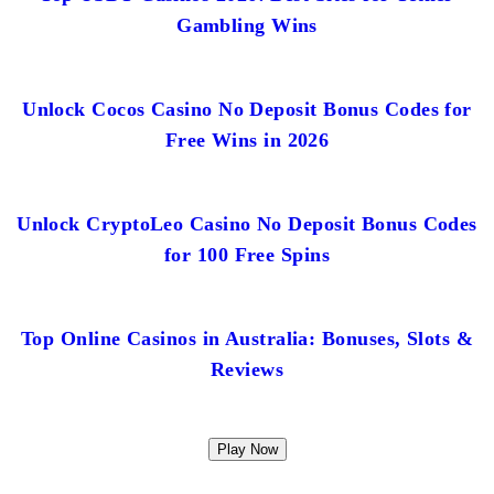
Gambling Wins
Unlock Cocos Casino No Deposit Bonus Codes for
Free Wins in 2026
Unlock CryptoLeo Casino No Deposit Bonus Codes
for 100 Free Spins
Top Online Casinos in Australia: Bonuses, Slots &
Reviews
Play Now