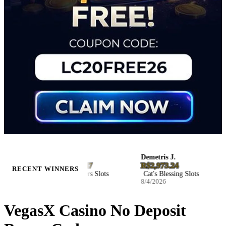
Ellie S.
Demetris J.
ZAR 116,321.47
R$2,973.24
RECENT WINNERS
Hockey Enforcers Slots
Cat's Blessing Slots
8/4/2026
8/4/2026
VegasX Casino No Deposit