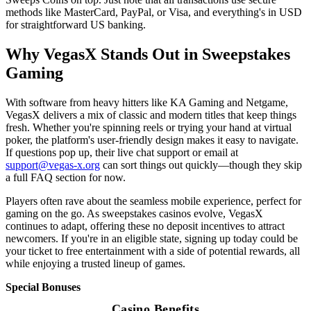
methods like MasterCard, PayPal, or Visa, and everything's in USD
for straightforward US banking.
Why VegasX Stands Out in Sweepstakes
Gaming
With software from heavy hitters like KA Gaming and Netgame,
VegasX delivers a mix of classic and modern titles that keep things
fresh. Whether you're spinning reels or trying your hand at virtual
poker, the platform's user-friendly design makes it easy to navigate.
If questions pop up, their live chat support or email at
support@vegas-x.org
can sort things out quickly—though they skip
a full FAQ section for now.
Players often rave about the seamless mobile experience, perfect for
gaming on the go. As sweepstakes casinos evolve, VegasX
continues to adapt, offering these no deposit incentives to attract
newcomers. If you're in an eligible state, signing up today could be
your ticket to free entertainment with a side of potential rewards, all
while enjoying a trusted lineup of games.
Special Bonuses
Casino Benefits