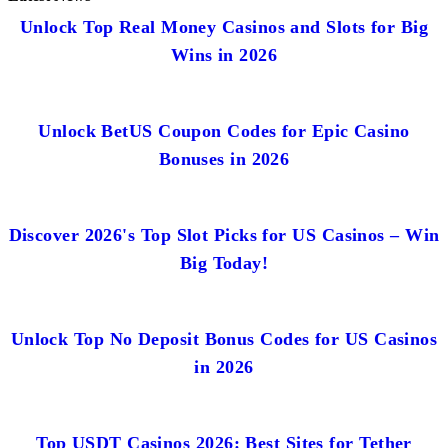
Unlock Top Real Money Casinos and Slots for Big
Wins in 2026
Unlock BetUS Coupon Codes for Epic Casino
Bonuses in 2026
Discover 2026's Top Slot Picks for US Casinos – Win
Big Today!
Unlock Top No Deposit Bonus Codes for US Casinos
in 2026
Top USDT Casinos 2026: Best Sites for Tether