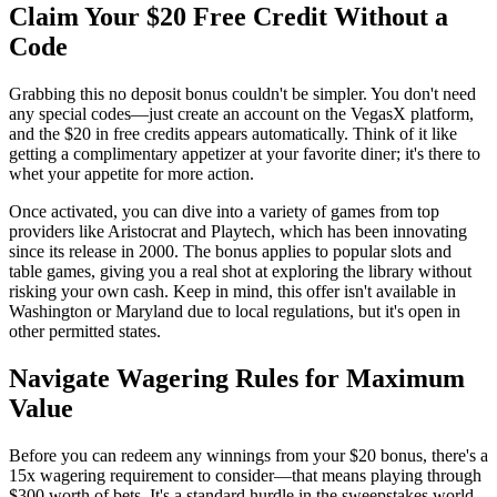
Claim Your $20 Free Credit Without a
Code
Grabbing this no deposit bonus couldn't be simpler. You don't need
any special codes—just create an account on the VegasX platform,
and the $20 in free credits appears automatically. Think of it like
getting a complimentary appetizer at your favorite diner; it's there to
whet your appetite for more action.
Once activated, you can dive into a variety of games from top
providers like Aristocrat and Playtech, which has been innovating
since its release in 2000. The bonus applies to popular slots and
table games, giving you a real shot at exploring the library without
risking your own cash. Keep in mind, this offer isn't available in
Washington or Maryland due to local regulations, but it's open in
other permitted states.
Navigate Wagering Rules for Maximum
Value
Before you can redeem any winnings from your $20 bonus, there's a
15x wagering requirement to consider—that means playing through
$300 worth of bets. It's a standard hurdle in the sweepstakes world,