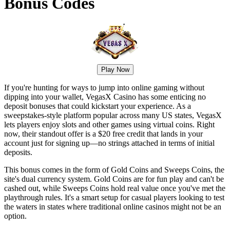
Bonus Codes
Play Now
If you're hunting for ways to jump into online gaming without
dipping into your wallet, VegasX Casino has some enticing no
deposit bonuses that could kickstart your experience. As a
sweepstakes-style platform popular across many US states, VegasX
lets players enjoy slots and other games using virtual coins. Right
now, their standout offer is a $20 free credit that lands in your
account just for signing up—no strings attached in terms of initial
deposits.
This bonus comes in the form of Gold Coins and Sweeps Coins, the
site's dual currency system. Gold Coins are for fun play and can't be
cashed out, while Sweeps Coins hold real value once you've met the
playthrough rules. It's a smart setup for casual players looking to test
the waters in states where traditional online casinos might not be an
option.