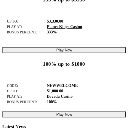
$3,330.00
UP TO:
Planet Kings Casino
PLAY AT:
333%
BONUS PERCENT:
Play Now
100% up to $1000
NEWWELCOME
CODE:
$1,000.00
UP TO:
Bovada Casino
PLAY AT:
100%
BONUS PERCENT:
Play Now
Latest News