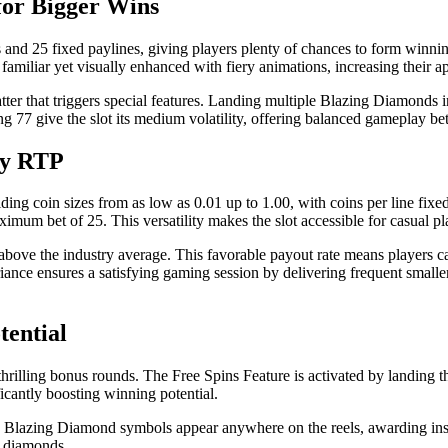
for Bigger Wins
ows and 25 fixed paylines, giving players plenty of chances to form w
miliar yet visually enhanced with fiery animations, increasing their a
tter that triggers special features. Landing multiple Blazing Diamonds i
g 77 give the slot its medium volatility, offering balanced gameplay be
ly RTP
g coin sizes from as low as 0.01 up to 1.00, with coins per line fixed a
mum bet of 25. This versatility makes the slot accessible for casual pla
bove the industry average. This favorable payout rate means players ca
ance ensures a satisfying gaming session by delivering frequent smalle
tential
 thrilling bonus rounds. The Free Spins Feature is activated by landing 
icantly boosting winning potential.
 Blazing Diamond symbols appear anywhere on the reels, awarding insta
e diamonds.