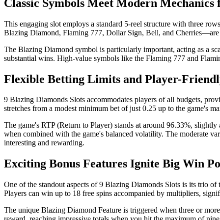
Classic Symbols Meet Modern Mechanics 
This engaging slot employs a standard 5-reel structure with three r
Blazing Diamond, Flaming 777, Dollar Sign, Bell, and Cherries—are fa
The Blazing Diamond symbol is particularly important, acting as a sca
substantial wins. High-value symbols like the Flaming 777 and Flamin
Flexible Betting Limits and Player-Friend
9 Blazing Diamonds Slots accommodates players of all budgets, providin
stretches from a modest minimum bet of just 0.25 up to the game's maxi
The game's RTP (Return to Player) stands at around 96.33%, slightly a
when combined with the game's balanced volatility. The moderate vari
interesting and rewarding.
Exciting Bonus Features Ignite Big Win Po
One of the standout aspects of 9 Blazing Diamonds Slots is its trio of
Players can win up to 18 free spins accompanied by multipliers, signif
The unique Blazing Diamond Feature is triggered when three or more
reward, reaching impressive totals when you hit the maximum of nin