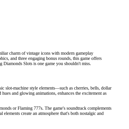
amiliar charm of vintage icons with modern gameplay
aphics, and three engaging bonus rounds, this game offers
ing Diamonds Slots is one game you shouldn't miss.
ic slot-machine style elements—such as cherries, bells, dollar
ed hues and glowing animations, enhances the excitement as
Diamonds or Flaming 777s. The game's soundtrack complements
ual elements create an atmosphere that's both nostalgic and