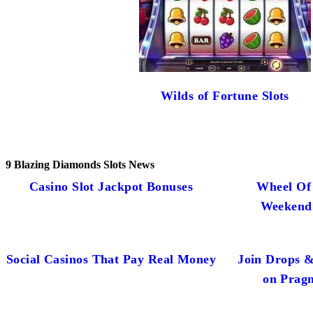
Wilds of Fortune Slots
9 Blazing Diamonds Slots News
Casino Slot Jackpot Bonuses
Wheel Of
Weekend 
Social Casinos That Pay Real Money
Join Drops &
on Prag