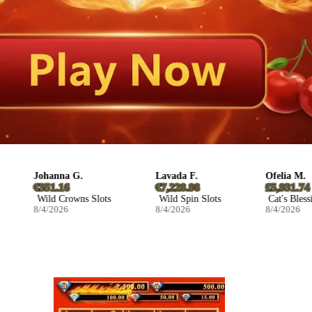
Johanna G.
Lavada F.
Ofelia M.
€351.16
€7,228.98
£5,931.74
Wild Crowns Slots
Wild Spin Slots
Cat's Blessing Sl
8/4/2026
8/4/2026
8/4/2026