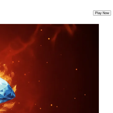
Play Now