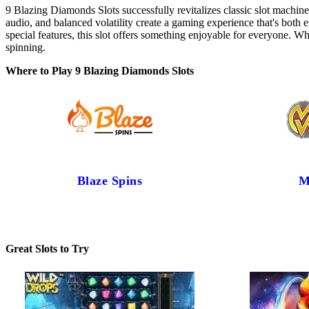
9 Blazing Diamonds Slots successfully revitalizes classic slot machin
audio, and balanced volatility create a gaming experience that's both e
special features, this slot offers something enjoyable for everyone.
spinning.
Where to Play 9 Blazing Diamonds Slots
Blaze Spins
M
Great Slots to Try