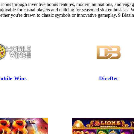
e icons through inventive bonus features, modern animations, and engag
njoyable for casual players and enticing for seasoned slot enthusiasts. Wi
 Whether you're drawn to classic symbols or innovative gameplay, 9 Bl
obile Wins
DiceBet