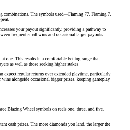
inning combinations. The symbols used—Flaming 77, Flaming 7,
ppeal.
ncreases your payout significantly, providing a pathway to
tween frequent small wins and occasional larger payouts.
t one. This results in a comfortable betting range that
yers as well as those seeking higher stakes.
n expect regular returns over extended playtime, particularly
r wins alongside occasional bigger prizes, keeping gameplay
three Blazing Wheel symbols on reels one, three, and five.
nt cash prizes. The more diamonds you land, the larger the