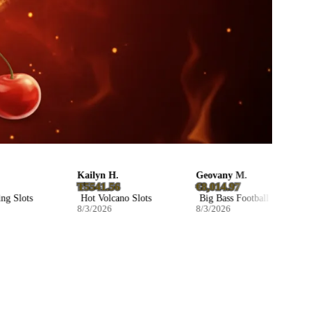
Kailyn H.
Geovany M.
₮5541.56
€8,014.97
ots
Hot Volcano Slots
Big Bass Football Bonanza Slots
8/3/2026
8/3/2026