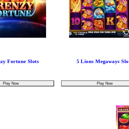
zy Fortune Slots
5 Lions Megaways Slo
Play Now
Play Now