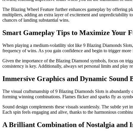
The Blazing Wheel Feature further enhances gameplay by offering play
multipliers, adding an extra layer of excitement and unpredictability
chances of landing substantial wins.
Smart Gameplay Tips to Maximize Your F
When playing a medium-volatility slot like 9 Blazing Diamonds Slots,
frequency of wins. As you gain confidence and begin to trigger more 
Given the importance of the Blazing Diamond symbols, focus on trigger
consistency is key. Additionally, always set personal limits and play
Immersive Graphics and Dynamic Sound Bo
The visual craftsmanship of 9 Blazing Diamonds Slots is abundantly cle
forming winning combinations. Flames flicker and sparks fly as symbols
Sound design complements these visuals seamlessly. The subtle yet i
Each spin feels engaging and alive, thanks to the harmonious combinat
A Brilliant Combination of Nostalgia and 