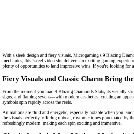
With a sleek design and fiery visuals, Microgaming's 9 Blazing Diamo
mechanics, this 5-reel video slot delivers an exciting gaming experien
plenty of opportunities to land impressive wins. If you're looking fo
Fiery Visuals and Classic Charm Bring th
From the moment you load 9 Blazing Diamonds Slots, its visually strik
signs, and flaming sevens—with modern aesthetics, creating an appeal
symbols spin rapidly across the reels.
Animations are fluid and energetic, especially notable when you la
the visuals perfectly, offering upbeat, rhythmic tunes punctuated by th
refreshingly modern, making each spin exciting and immersive.