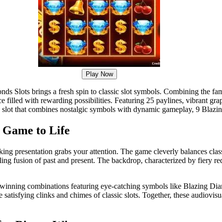
Play Now
nds Slots brings a fresh spin to classic slot symbols. Combining the f
ce filled with rewarding possibilities. Featuring 25 paylines, vibrant gr
r a slot that combines nostalgic symbols with dynamic gameplay, 9 Blaz
e Game to Life
ing presentation grabs your attention. The game cleverly balances class
ing fusion of past and present. The backdrop, characterized by fiery r
nd winning combinations featuring eye-catching symbols like Blazing 
e satisfying clinks and chimes of classic slots. Together, these audiovis