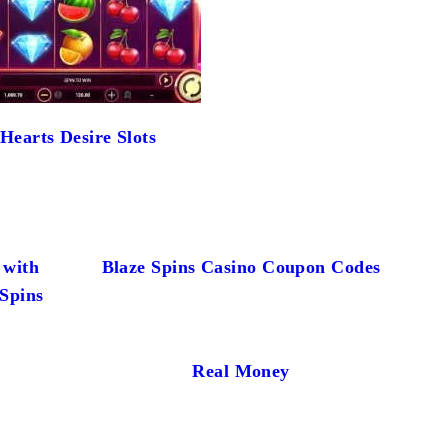
Hearts Desire Slots
 with
Blaze Spins Casino Coupon Codes
Spins
Real Money