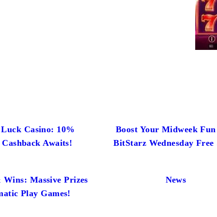
 Luck Casino: 10%
Boost Your Midweek Fun
Cashback Awaits!
BitStarz Wednesday Free 
 Wins: Massive Prizes
News
matic Play Games!