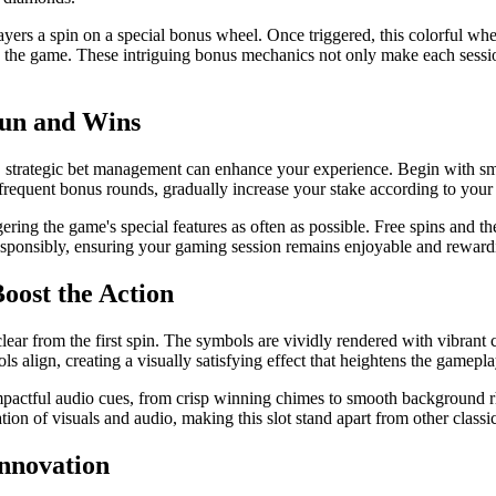
ers a spin on a special bonus wheel. Once triggered, this colorful whe
 to the game. These intriguing bonus mechanics not only make each sessio
un and Wins
 strategic bet management can enhance your experience. Begin with smal
frequent bonus rounds, gradually increase your stake according to your 
ing the game's special features as often as possible. Free spins and t
 responsibly, ensuring your gaming session remains enjoyable and reward
ost the Action
ar from the first spin. The symbols are vividly rendered with vibrant c
 align, creating a visually satisfying effect that heightens the gamepl
mpactful audio cues, from crisp winning chimes to smooth background 
ion of visuals and audio, making this slot stand apart from other class
Innovation