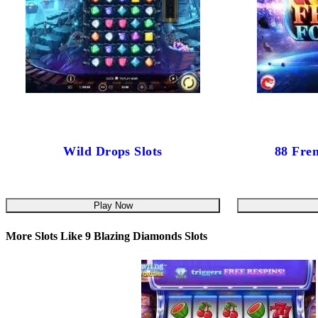
Wild Drops Slots
88 Fren
Play Now
More Slots Like 9 Blazing Diamonds Slots