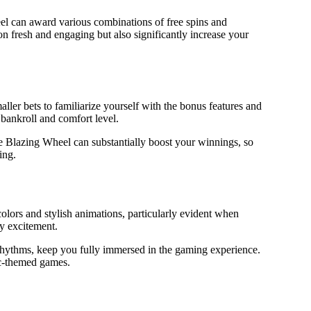
el can award various combinations of free spins and
n fresh and engaging but also significantly increase your
ler bets to familiarize yourself with the bonus features and
bankroll and comfort level.
he Blazing Wheel can substantially boost your winnings, so
ing.
olors and stylish animations, particularly evident when
ay excitement.
rhythms, keep you fully immersed in the gaming experience.
ic-themed games.