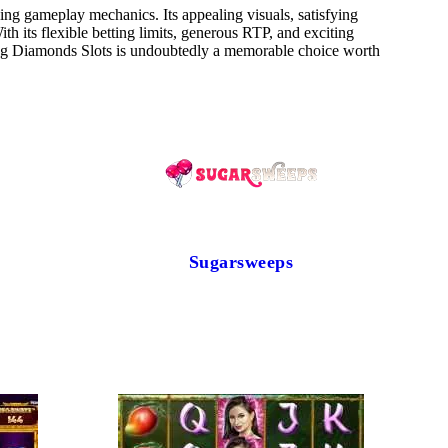
ing gameplay mechanics. Its appealing visuals, satisfying
th its flexible betting limits, generous RTP, and exciting
azing Diamonds Slots is undoubtedly a memorable choice worth
Sugarsweeps