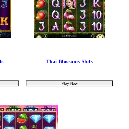
ts
Thai Blossoms Slots
Play Now