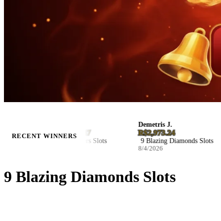
Ellie S.
Demetris J.
ZAR 116,321.47
R$2,973.24
RECENT WINNERS
Hockey Enforcers Slots
9 Blazing Diamonds Slots
8/4/2026
8/4/2026
9 Blazing Diamonds Slots