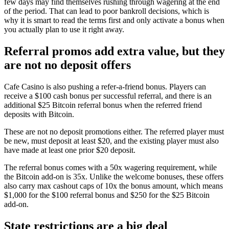
few days may find themselves rushing through wagering at the end
of the period. That can lead to poor bankroll decisions, which is
why it is smart to read the terms first and only activate a bonus when
you actually plan to use it right away.
Referral promos add extra value, but they
are not no deposit offers
Cafe Casino is also pushing a refer-a-friend bonus. Players can
receive a $100 cash bonus per successful referral, and there is an
additional $25 Bitcoin referral bonus when the referred friend
deposits with Bitcoin.
These are not no deposit promotions either. The referred player must
be new, must deposit at least $20, and the existing player must also
have made at least one prior $20 deposit.
The referral bonus comes with a 50x wagering requirement, while
the Bitcoin add-on is 35x. Unlike the welcome bonuses, these offers
also carry max cashout caps of 10x the bonus amount, which means
$1,000 for the $100 referral bonus and $250 for the $25 Bitcoin
add-on.
State restrictions are a big deal