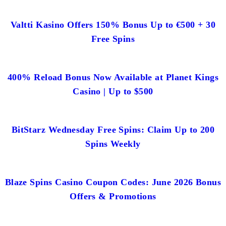
Valtti Kasino Offers 150% Bonus Up to €500 + 30
Free Spins
400% Reload Bonus Now Available at Planet Kings
Casino | Up to $500
BitStarz Wednesday Free Spins: Claim Up to 200
Spins Weekly
Blaze Spins Casino Coupon Codes: June 2026 Bonus
Offers & Promotions