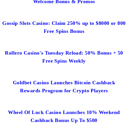
Welcome Bonus & Promos
Gossip Slots Casino: Claim 250% up to $8000 or 800
Free Spins Bonus
Rollero Casino's Tuesday Reload: 50% Bonus + 50
Free Spins Weekly
Goldbet Casino Launches Bitcoin Cashback
Rewards Program for Crypto Players
Wheel Of Luck Casino Launches 10% Weekend
Cashback Bonus Up To $500