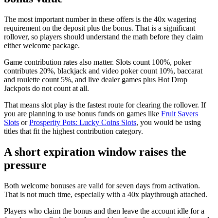
The most important number in these offers is the 40x wagering
requirement on the deposit plus the bonus. That is a significant
rollover, so players should understand the math before they claim
either welcome package.
Game contribution rates also matter. Slots count 100%, poker
contributes 20%, blackjack and video poker count 10%, baccarat
and roulette count 5%, and live dealer games plus Hot Drop
Jackpots do not count at all.
That means slot play is the fastest route for clearing the rollover. If
you are planning to use bonus funds on games like
Fruit Savers
Slots
or
Prosperity Pots: Lucky Coins Slots
, you would be using
titles that fit the highest contribution category.
A short expiration window raises the
pressure
Both welcome bonuses are valid for seven days from activation.
That is not much time, especially with a 40x playthrough attached.
Players who claim the bonus and then leave the account idle for a