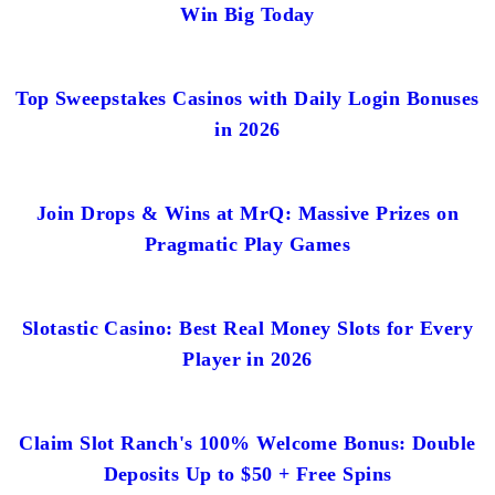
Win Big Today
Top Sweepstakes Casinos with Daily Login Bonuses
in 2026
Join Drops & Wins at MrQ: Massive Prizes on
Pragmatic Play Games
Slotastic Casino: Best Real Money Slots for Every
Player in 2026
Claim Slot Ranch's 100% Welcome Bonus: Double
Deposits Up to $50 + Free Spins