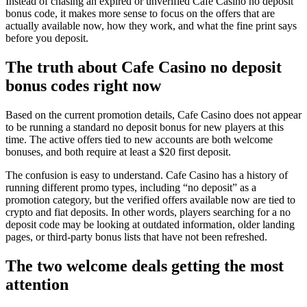
Instead of chasing an expired or unverified Cafe Casino no deposit
bonus code, it makes more sense to focus on the offers that are
actually available now, how they work, and what the fine print says
before you deposit.
The truth about Cafe Casino no deposit
bonus codes right now
Based on the current promotion details, Cafe Casino does not appear
to be running a standard no deposit bonus for new players at this
time. The active offers tied to new accounts are both welcome
bonuses, and both require at least a $20 first deposit.
The confusion is easy to understand. Cafe Casino has a history of
running different promo types, including “no deposit” as a
promotion category, but the verified offers available now are tied to
crypto and fiat deposits. In other words, players searching for a no
deposit code may be looking at outdated information, older landing
pages, or third-party bonus lists that have not been refreshed.
The two welcome deals getting the most
attention