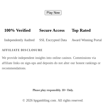
Play Now
100% Verified
Secure Access
Top Rated
Independently Audited
SSL Encrypted Data
Award Winning Portal
AFFILIATE DISCLOSURE
We provide independent insights into online casinos. Commissions via
affiliate links on sign-ups and deposits do not alter our honest rankings or
recommendations.
Please play responsibly. 18+ Only.
© 2026 hpgambling.com. All rights reserved.