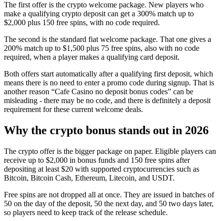
The first offer is the crypto welcome package. New players who
make a qualifying crypto deposit can get a 300% match up to
$2,000 plus 150 free spins, with no code required.
The second is the standard fiat welcome package. That one gives a
200% match up to $1,500 plus 75 free spins, also with no code
required, when a player makes a qualifying card deposit.
Both offers start automatically after a qualifying first deposit, which
means there is no need to enter a promo code during signup. That is
another reason “Cafe Casino no deposit bonus codes” can be
misleading - there may be no code, and there is definitely a deposit
requirement for these current welcome deals.
Why the crypto bonus stands out in 2026
The crypto offer is the bigger package on paper. Eligible players can
receive up to $2,000 in bonus funds and 150 free spins after
depositing at least $20 with supported cryptocurrencies such as
Bitcoin, Bitcoin Cash, Ethereum, Litecoin, and USDT.
Free spins are not dropped all at once. They are issued in batches of
50 on the day of the deposit, 50 the next day, and 50 two days later,
so players need to keep track of the release schedule.