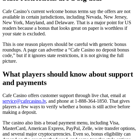
Cafe Casino’s current welcome bonus terms say the offers are not
available in certain jurisdictions, including Nevada, New Jersey,
New York, Maryland, and Delaware. That is a major point for US
readers because a bonus that looks great on paper is worthless if
your state is excluded.
This is one reason players should be careful with generic bonus
roundups. A page can advertise a “Cafe Casino no deposit bonus
code,” but if it ignores state restrictions, it is not giving the full
picture.
What players should know about support
and payments
Cafe Casino offers customer support through live chat, email at
service@cafecasino.lv
, and phone at 1-888-364-1850. That gives
players a few ways to verify whether a bonus is still active before
making a deposit.
The casino also lists a broad payment menu, including Visa,
MasterCard, American Express, PayPal, Zelle, wire transfer options,
and several major cryptocurrencies. Even so, bonus eligibility can