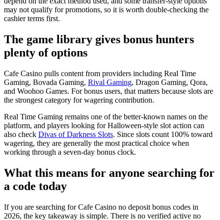
depend on the exact method used, and some transfer-style options
may not qualify for promotions, so it is worth double-checking the
cashier terms first.
The game library gives bonus hunters
plenty of options
Cafe Casino pulls content from providers including Real Time
Gaming, Bovada Gaming,
Rival Gaming
, Dragon Gaming, Qora,
and Woohoo Games. For bonus users, that matters because slots are
the strongest category for wagering contribution.
Real Time Gaming remains one of the better-known names on the
platform, and players looking for Halloween-style slot action can
also check
Divas of Darkness Slots
. Since slots count 100% toward
wagering, they are generally the most practical choice when
working through a seven-day bonus clock.
What this means for anyone searching for
a code today
If you are searching for Cafe Casino no deposit bonus codes in
2026, the key takeaway is simple. There is no verified active no