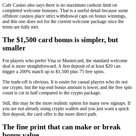
Cafe Casino also says there is no maximum cashout limit on
completed welcome bonuses. That is a useful detail because some
offshore casinos place strict withdrawal caps on bonus winnings,
and this one does not for the current welcome package once the
terms are fully met.
The $1,500 card bonus is simpler, but
smaller
For players who prefer Visa or Mastercard, the standard welcome
deal is more straightforward. A first deposit of at least $20 can
trigger a 200% match up to $1,500 plus 75 free spins.
The trade-off is obvious. It is easier for casual players who do not
use crypto, but the top-end bonus amount is lower, and the free spin
count is cut in half compared to the crypto package.
Still, this may be the more realistic option for many new signups. If
you are not already using crypto wallets and you just want a quick
first deposit, the card offer is the more direct path.
The fine print that can make or break
bonus value