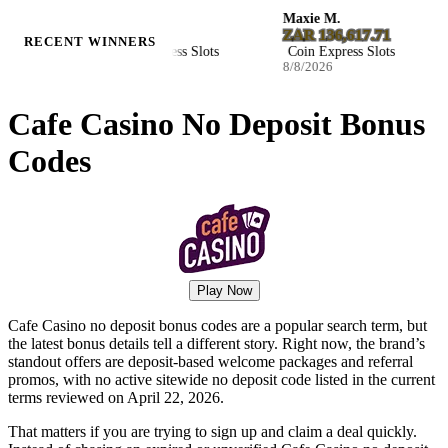
Kaylee M.
Maxie M.
$8,029.85
ZAR 136,617.71
RECENT WINNERS
Coin Express Slots
Coin Express Slots
8/8/2026
8/8/2026
Cafe Casino No Deposit Bonus
Codes
Play Now
Cafe Casino no deposit bonus codes are a popular search term, but
the latest bonus details tell a different story. Right now, the brand’s
standout offers are deposit-based welcome packages and referral
promos, with no active sitewide no deposit code listed in the current
terms reviewed on April 22, 2026.
That matters if you are trying to sign up and claim a deal quickly.