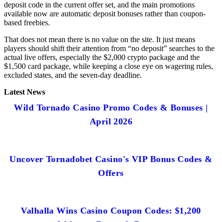
deposit code in the current offer set, and the main promotions
available now are automatic deposit bonuses rather than coupon-
based freebies.
That does not mean there is no value on the site. It just means
players should shift their attention from “no deposit” searches to the
actual live offers, especially the $2,000 crypto package and the
$1,500 card package, while keeping a close eye on wagering rules,
excluded states, and the seven-day deadline.
Latest News
Wild Tornado Casino Promo Codes & Bonuses |
April 2026
Uncover Tornadobet Casino's VIP Bonus Codes &
Offers
Valhalla Wins Casino Coupon Codes: $1,200