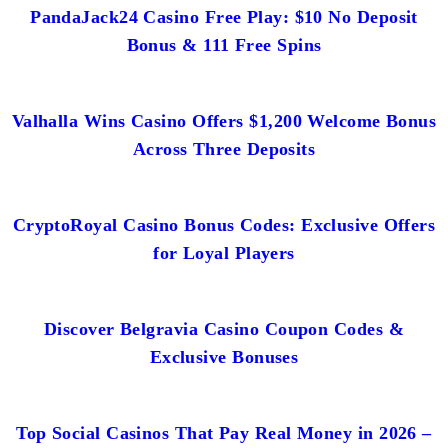
PandaJack24 Casino Free Play: $10 No Deposit
Bonus & 111 Free Spins
Valhalla Wins Casino Offers $1,200 Welcome Bonus
Across Three Deposits
CryptoRoyal Casino Bonus Codes: Exclusive Offers
for Loyal Players
Discover Belgravia Casino Coupon Codes &
Exclusive Bonuses
Top Social Casinos That Pay Real Money in 2026 –