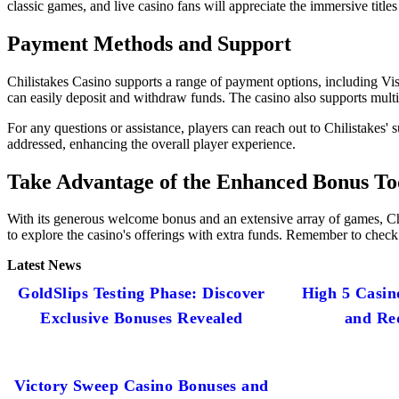
classic games, and live casino fans will appreciate the immersive tit
Payment Methods and Support
Chilistakes Casino supports a range of payment options, including Vis
can easily deposit and withdraw funds. The casino also supports mult
For any questions or assistance, players can reach out to Chilistakes' 
addressed, enhancing the overall player experience.
Take Advantage of the Enhanced Bonus T
With its generous welcome bonus and an extensive array of games, Chi
to explore the casino's offerings with extra funds. Remember to chec
Latest News
GoldSlips Testing Phase: Discover
High 5 Casin
Exclusive Bonuses Revealed
and Re
Victory Sweep Casino Bonuses and