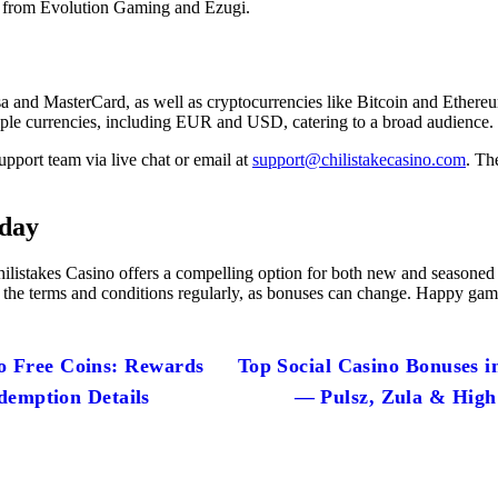
les from Evolution Gaming and Ezugi.
a and MasterCard, as well as cryptocurrencies like Bitcoin and Ethereum
iple currencies, including EUR and USD, catering to a broad audience.
support team via live chat or email at
support@chilistakecasino.com
. Th
oday
listakes Casino offers a compelling option for both new and seasoned p
k the terms and conditions regularly, as bonuses can change. Happy gam
o Free Coins: Rewards
Top Social Casino Bonuses i
demption Details
— Pulsz, Zula & High