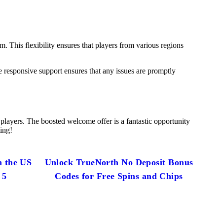
. This flexibility ensures that players from various regions
e responsive support ensures that any issues are promptly
layers. The boosted welcome offer is a fantastic opportunity
ing!
n the US
Unlock TrueNorth No Deposit Bonus
 5
Codes for Free Spins and Chips