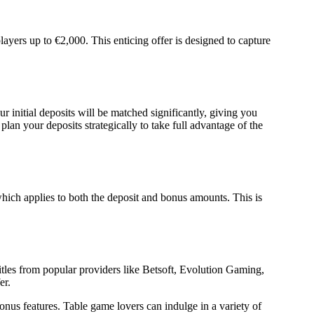
ers up to €2,000. This enticing offer is designed to capture
 initial deposits will be matched significantly, giving you
plan your deposits strategically to take full advantage of the
ich applies to both the deposit and bonus amounts. This is
itles from popular providers like Betsoft, Evolution Gaming,
er.
nus features. Table game lovers can indulge in a variety of