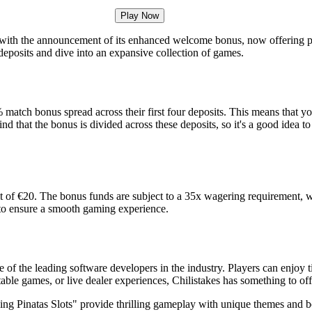
Play Now
ith the announcement of its enhanced welcome bonus, now offering play
 deposits and dive into an expansive collection of games.
tch bonus spread across their first four deposits. This means that your
 that the bonus is divided across these deposits, so it's a good idea to 
of €20. The bonus funds are subject to a 35x wagering requirement, wh
ms to ensure a smooth gaming experience.
 of the leading software developers in the industry. Players can enjoy t
ble games, or live dealer experiences, Chilistakes has something to off
ing Pinatas Slots" provide thrilling gameplay with unique themes and bo