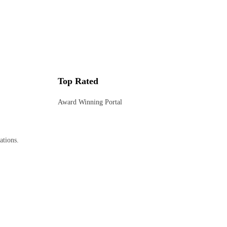
Top Rated
Award Winning Portal
ations.