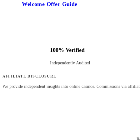
Welcome Offer Guide
100% Verified
Independently Audited
AFFILIATE DISCLOSURE
We provide independent insights into online casinos. Commissions via affiliat
R