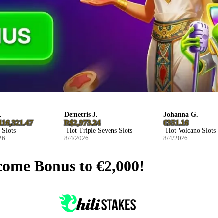
Demetris J.
Johanna G.
,321.47
R$2,973.24
€351.16
ots
Hot Triple Sevens Slots
Hot Volcano Slots
8/4/2026
8/4/2026
come Bonus to €2,000!