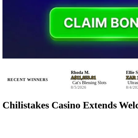
Josefina W.
Rhoda M.
Ellie S.
NZ$2,590.32
A$11,853.81
ZAR 116
RECENT WINNERS
Wild Spin Slots
Cat's Blessing Slots
Ultras Sl
8/5/2026
8/5/2026
8/4/2026
Chilistakes Casino Extends Wel