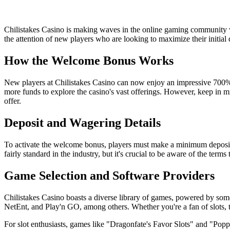
Chilistakes Casino is making waves in the online gaming community w
the attention of new players who are looking to maximize their initial
How the Welcome Bonus Works
New players at Chilistakes Casino can now enjoy an impressive 700% ma
more funds to explore the casino's vast offerings. However, keep in mind
offer.
Deposit and Wagering Details
To activate the welcome bonus, players must make a minimum deposit 
fairly standard in the industry, but it's crucial to be aware of the ter
Game Selection and Software Providers
Chilistakes Casino boasts a diverse library of games, powered by some
NetEnt, and Play'n GO, among others. Whether you're a fan of slots, ta
For slot enthusiasts, games like "Dragonfate's Favor Slots" and "Popp