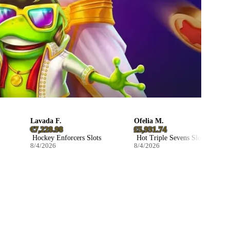
Lavada F.
Ofelia M.
€7,228.98
£5,931.74
Hockey Enforcers Slots
Hot Triple Sevens Slots
8/4/2026
8/4/2026