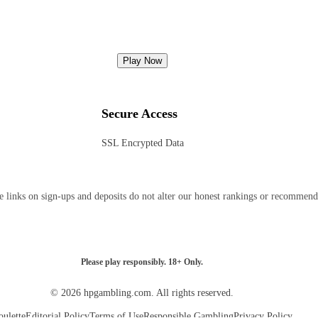
Play Now
Secure Access
SSL Encrypted Data
e links on sign-ups and deposits do not alter our honest rankings or recommend
Please play responsibly. 18+ Only.
© 2026 hpgambling.com. All rights reserved.
oulette
Editorial Policy
Terms of Use
Responsible Gambling
Privacy Policy